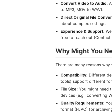
Convert Video to Audio:
A 
to MP3, MOV to WAV).
Direct Original File Conver
about complex settings.
Experience & Support:
We 
free to reach out (Contact d
Why Might You Nee
There are many reasons why y
Compatibility:
Different de
tools) support different fo
File Size:
You might need to
devices (e.g., converting 
Quality Requirements:
You
format (FLAC) for archivin