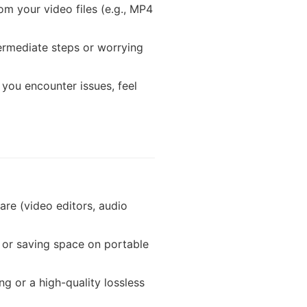
om your video files (e.g., MP4
termediate steps or worrying
 you encounter issues, feel
are (video editors, audio
, or saving space on portable
 or a high-quality lossless