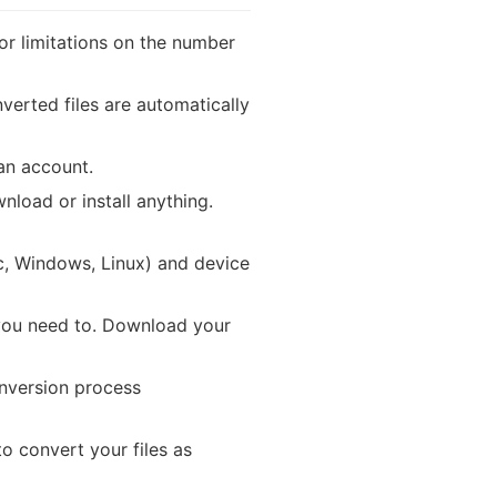
or limitations on the number
verted files are automatically
 an account.
load or install anything.
, Windows, Linux) and device
you need to. Download your
onversion process
 convert your files as