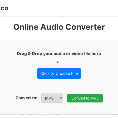
.co
Online Audio Converter
Drag & Drop your audio or video file here
or
Click to Choose File
Convert to:
Convert to MP3