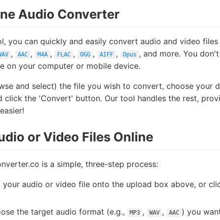
ine Audio Converter
l, you can quickly and easily convert audio and video files
,
,
,
,
,
,
, and more. You don't
WAV
AAC
M4A
FLAC
OGG
AIFF
Opus
re on your computer or mobile device.
se and select) the file you wish to convert, choose your 
lick the 'Convert' button. Our tool handles the rest, pro
easier!
dio or Video Files Online
nverter.co is a simple, three-step process:
our audio or video file onto the upload box above, or clic
se the target audio format (e.g.,
,
,
) you want
MP3
WAV
AAC