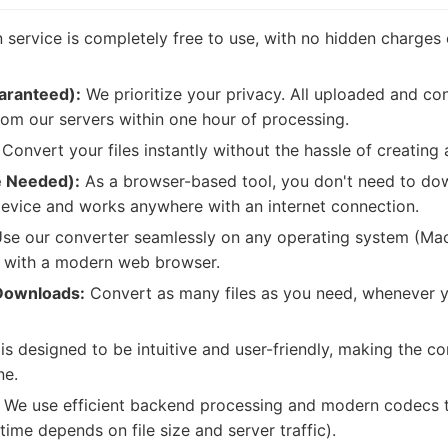
service is completely free to use, with no hidden charges 
aranteed):
We prioritize your privacy. All uploaded and con
om our servers within one hour of processing.
Convert your files instantly without the hassle of creating
e Needed):
As a browser-based tool, you don't need to down
evice and works anywhere with an internet connection.
se our converter seamlessly on any operating system (Mac
) with a modern web browser.
Downloads:
Convert as many files as you need, whenever 
is designed to be intuitive and user-friendly, making the c
ne.
We use efficient backend processing and modern codecs to
time depends on file size and server traffic).