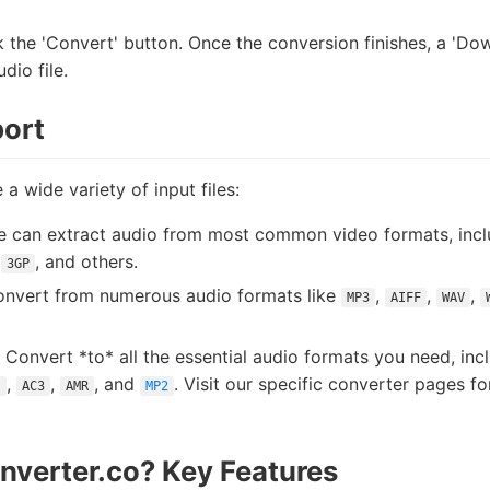
 the 'Convert' button. Once the conversion finishes, a 'Dow
dio file.
ort
 a wide variety of input files:
 can extract audio from most common video formats, inc
,
, and others.
3GP
nvert from numerous audio formats like
,
,
,
MP3
AIFF
WAV
Convert *to* all the essential audio formats you need, inc
,
,
, and
. Visit our specific converter pages f
s
AC3
AMR
MP2
verter.co? Key Features