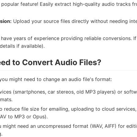
popular feature! Easily extract high-quality audio tracks fr
sion:
Upload your source files directly without needing in
have years of experience providing reliable conversions. If
etails if available).
d to Convert Audio Files?
ou might need to change an audio file's format:
vices (smartphones, car stereos, old MP3 players) or softw
rmats.
 reduce file size for emailing, uploading to cloud services
WAV to MP3 or Opus).
 might need an uncompressed format (WAV, AIFF) for editing
g.