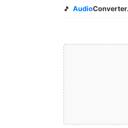
Audio
Converter
🎵