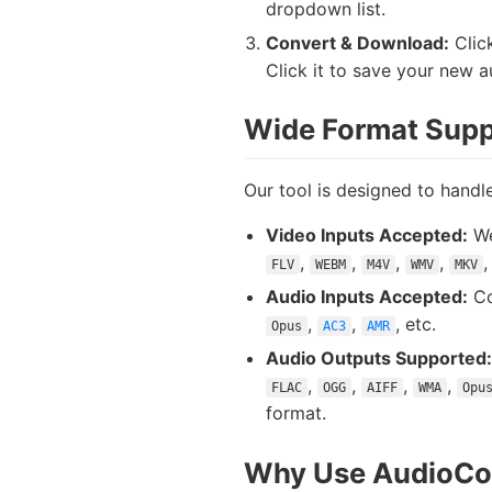
dropdown list.
Convert & Download:
Click
Click it to save your new au
Wide Format Supp
Our tool is designed to handle
Video Inputs Accepted:
We
,
,
,
,
FLV
WEBM
M4V
WMV
MKV
Audio Inputs Accepted:
Co
,
,
, etc.
Opus
AC3
AMR
Audio Outputs Supported:
,
,
,
,
FLAC
OGG
AIFF
WMA
Opu
format.
Why Use AudioCon