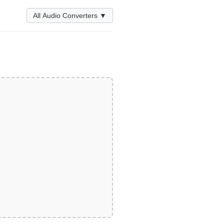
All Audio Converters ▼