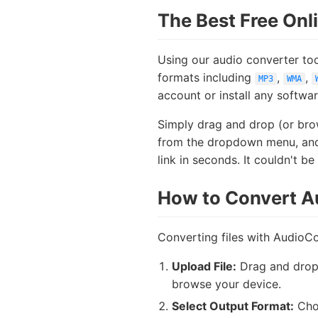
The Best Free Onl
Using our audio converter too
formats including
,
,
MP3
WMA
account or install any softwa
Simply drag and drop (or brow
from the dropdown menu, and c
link in seconds. It couldn't be 
How to Convert Au
Converting files with AudioCo
Upload File:
Drag and drop y
browse your device.
Select Output Format:
Choo