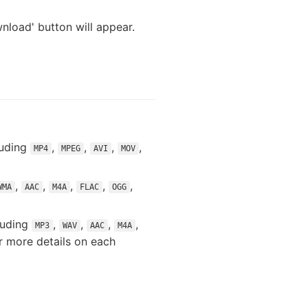
nload' button will appear.
luding
,
,
,
,
MP4
MPEG
AVI
MOV
,
,
,
,
,
WMA
AAC
M4A
FLAC
OGG
luding
,
,
,
,
MP3
WAV
AAC
M4A
or more details on each