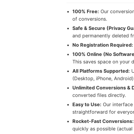
100% Free:
Our conversion 
of conversions.
Safe & Secure (Privacy Gu
and permanently deleted fr
No Registration Required:
100% Online (No Softwar
This saves space on your d
All Platforms Supported:
U
(Desktop, iPhone, Android
Unlimited Conversions & 
converted files directly.
Easy to Use:
Our interface 
straightforward for everyo
Rocket-Fast Conversions:
quickly as possible (actual 