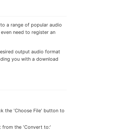
 to a range of popular audio
 even need to register an
desired output audio format
viding you with a download
k the 'Choose File' button to
 from the 'Convert to:'