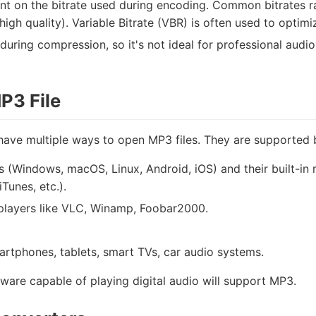
nt on the bitrate used during encoding. Common bitrates 
gh quality). Variable Bitrate (VBR) is often used to optimize
 during compression, so it's not ideal for professional audi
P3 File
have multiple ways to open MP3 files. They are supported 
s (Windows, macOS, Linux, Android, iOS) and their built-i
Tunes, etc.).
 players like VLC, Winamp, Foobar2000.
artphones, tablets, smart TVs, car audio systems.
tware capable of playing digital audio will support MP3.