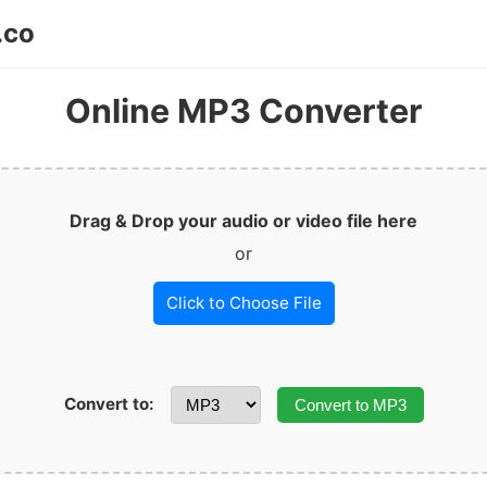
.co
Online MP3 Converter
Drag & Drop your audio or video file here
or
Click to Choose File
Convert to:
Convert to MP3