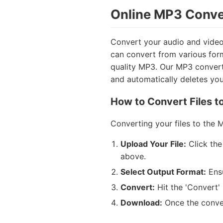
Online MP3 Conver
Convert your audio and video 
can convert from various for
quality MP3. Our MP3 converter
and automatically deletes your
How to Convert Files t
Converting your files to the 
Upload Your File:
Click the
above.
Select Output Format:
Ens
Convert:
Hit the 'Convert' 
Download:
Once the conver