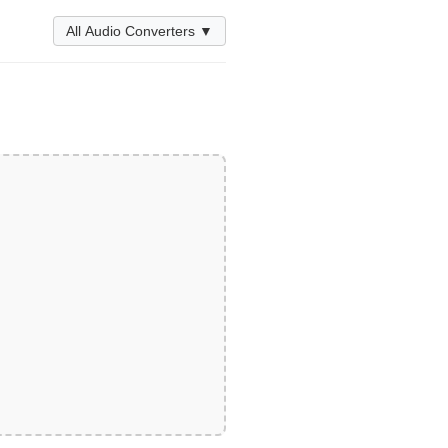
All Audio Converters ▼