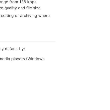
range from 128 kbps
 quality and file size.
o editing or archiving where
by default by:
n media players (Windows