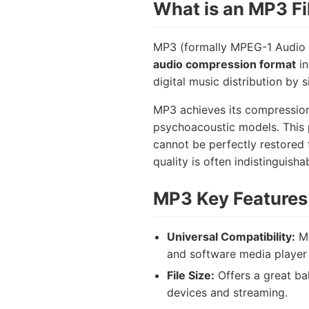
What is an MP3 Fi
MP3 (formally MPEG-1 Audio L
audio compression format
in
digital music distribution by 
MP3 achieves its compression 
psychoacoustic models. This p
cannot be perfectly restored 
quality is often indistinguisha
MP3 Key Features 
Universal Compatibility:
MP
and software media player 
File Size:
Offers a great bal
devices and streaming.