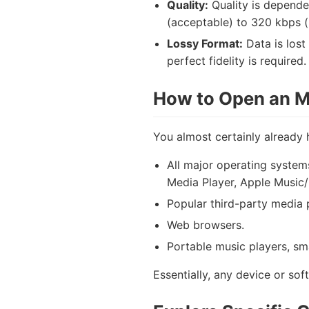
Quality:
Quality is depende
(acceptable) to 320 kbps (hi
Lossy Format:
Data is lost
perfect fidelity is required.
How to Open an M
You almost certainly already 
All major operating system
Media Player, Apple Music/i
Popular third-party media
Web browsers.
Portable music players, sm
Essentially, any device or sof