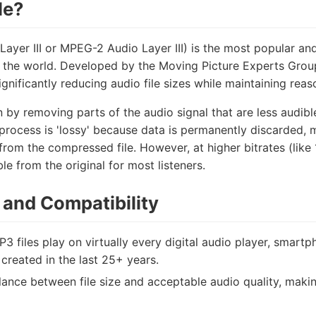
le?
ayer III or MPEG-2 Audio Layer III) is the most popular a
 the world. Developed by the Moving Picture Experts Group
significantly reducing audio file sizes while maintaining re
by removing parts of the audio signal that are less audib
rocess is 'lossy' because data is permanently discarded, m
from the compressed file. However, at higher bitrates (like
ble from the original for most listeners.
and Compatibility
3 files play on virtually every digital audio player, smartp
created in the last 25+ years.
ance between file size and acceptable audio quality, making