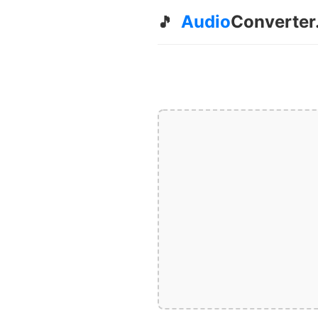
Audio
Converter
🎵