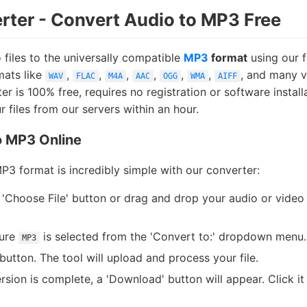
ter - Convert Audio to MP3 Free
files to the universally compatible
MP3
format
using our f
mats like
,
,
,
,
,
,
, and many v
WAV
FLAC
M4A
AAC
OGG
WMA
AIFF
 is 100% free, requires no registration or software install
 files from our servers within an hour.
o MP3 Online
MP3 format is incredibly simple with our converter:
 'Choose File' button or drag and drop your audio or video 
ure
is selected from the 'Convert to:' dropdown menu.
MP3
button. The tool will upload and process your file.
sion is complete, a 'Download' button will appear. Click it