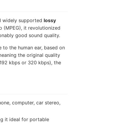
nd widely supported
lossy
 (MPEG), it revolutionized
asonably good sound quality.
le to the human ear, based on
eaning the original quality
 192 kbps or 320 kbps), the
hone, computer, car stereo,
 it ideal for portable