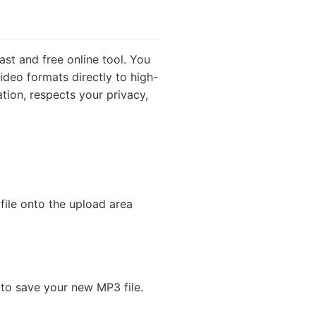
ast and free online tool. You
ideo formats directly to high-
ation, respects your privacy,
file onto the upload area
 to save your new MP3 file.