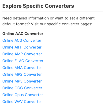
Explore Specific Converters
Need detailed information or want to set a different
default format? Visit our specific converter pages:
Online AAC Converter
Online AC3 Converter
Online AIFF Converter
Online AMR Converter
Online FLAC Converter
Online M4A Converter
Online MP2 Converter
Online MP3 Converter
Online OGG Converter
Online Opus Converter
Online WAV Converter