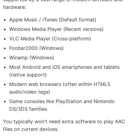
hardware:
Apple Music / iTunes (Default format)
Windows Media Player (Recent versions)
VLC Media Player (Cross-platform)
Foobar2000 (Windows)
Winamp (Windows)
Most Android and iOS smartphones and tablets
(native support)
Modern web browsers (often within HTML5
audio/video tags)
Game consoles like PlayStation and Nintendo
DS/3DS families.
You typically won't need extra software to play AAC
files on current devices.