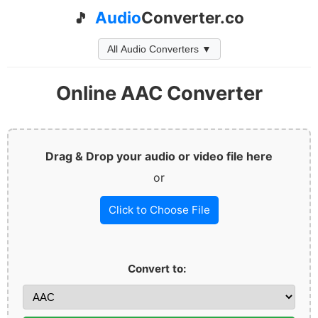
Audio
Converter.co
🎵
All Audio Converters ▼
Online AAC Converter
Drag & Drop your audio or video file here
or
Click to Choose File
Convert to: