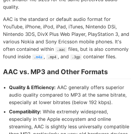
quality.
AAC is the standard or default audio format for
YouTube, iPhone, iPod, iPad, iTunes, Nintendo DSi,
Nintendo 3DS, DivX Plus Web Player, PlayStation 3, and
various Nokia and Sony Ericsson mobile phones. It's
often contained within
files, but is also commonly
.aac
found inside
,
, and
container files.
.
m4a
.mp4
.3gp
AAC vs. MP3 and Other Formats
Quality & Efficiency:
AAC generally offers superior
audio quality compared to MP3 at the same bitrate,
especially at lower bitrates (below 192 kbps).
Compatibility:
While extremely widespread,
especially in the Apple ecosystem and online
streaming, AAC is slightly less universally compatible