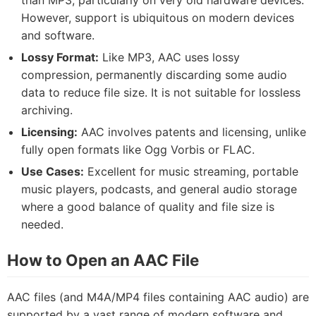
than MP3, particularly on very old hardware devices.
However, support is ubiquitous on modern devices
and software.
Lossy Format:
Like MP3, AAC uses lossy
compression, permanently discarding some audio
data to reduce file size. It is not suitable for lossless
archiving.
Licensing:
AAC involves patents and licensing, unlike
fully open formats like Ogg Vorbis or FLAC.
Use Cases:
Excellent for music streaming, portable
music players, podcasts, and general audio storage
where a good balance of quality and file size is
needed.
How to Open an AAC File
AAC files (and M4A/MP4 files containing AAC audio) are
supported by a vast range of modern software and