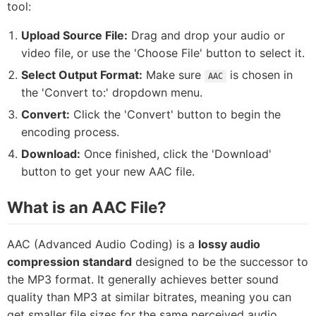
tool:
Upload Source File:
Drag and drop your audio or
video file, or use the 'Choose File' button to select it.
Select Output Format:
Make sure
is chosen in
AAC
the 'Convert to:' dropdown menu.
Convert:
Click the 'Convert' button to begin the
encoding process.
Download:
Once finished, click the 'Download'
button to get your new AAC file.
What is an AAC File?
AAC (Advanced Audio Coding) is a
lossy audio
compression standard
designed to be the successor to
the MP3 format. It generally achieves better sound
quality than MP3 at similar bitrates, meaning you can
get smaller file sizes for the same perceived audio