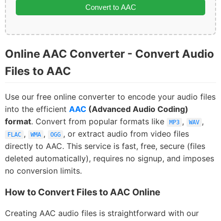
Convert to AAC
Online AAC Converter - Convert Audio
Files to AAC
Use our free online converter to encode your audio files
into the efficient
AAC
(Advanced Audio Coding)
format
. Convert from popular formats like
,
,
MP3
WAV
,
,
, or extract audio from video files
FLAC
WMA
OGG
directly to AAC. This service is fast, free, secure (files
deleted automatically), requires no signup, and imposes
no conversion limits.
How to Convert Files to AAC Online
Creating AAC audio files is straightforward with our